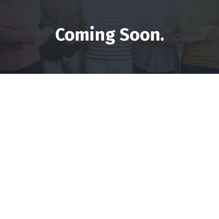
Coming Soon.